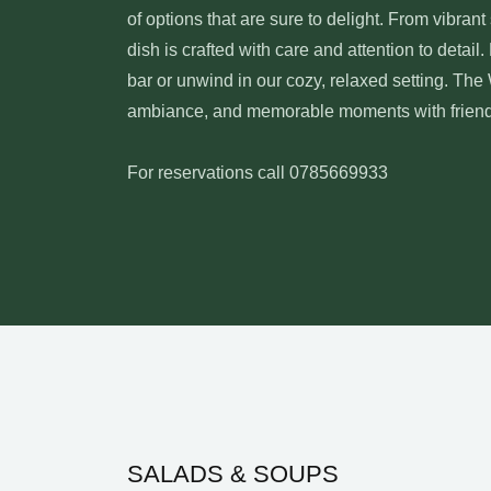
of options that are sure to delight. From vibran
dish is crafted with care and attention to detail.
bar or unwind in our cozy, relaxed setting. The
ambiance, and memorable moments with friends,
For reservations call 0785669933
SALADS & SOUPS