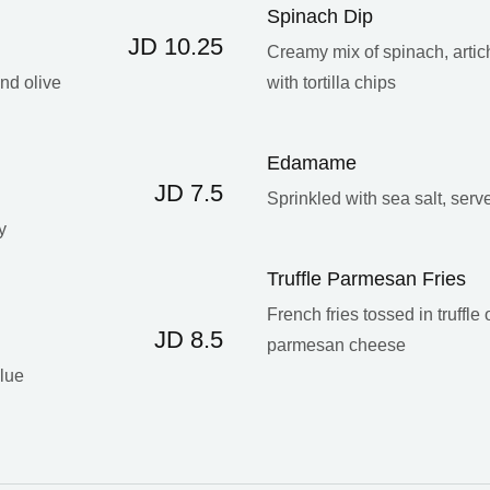
Spinach Dip
JD 10.25
Creamy mix of spinach, arti
and olive
with tortilla chips
Edamame
JD 7.5
Sprinkled with sea salt, serv
y
Truffle Parmesan Fries
French fries tossed in truffle
JD 8.5
parmesan cheese
blue