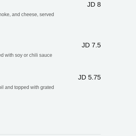
JD 8
choke, and cheese, served
JD 7.5
ed with soy or chili sauce
JD 5.75
 oil and topped with grated