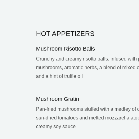
HOT APPETIZERS
Mushroom Risotto Balls
Crunchy and creamy risotto balls, infused with 
mushrooms, aromatic herbs, a blend of mixed
and a hint of truffle oil
Mushroom Gratin
Pan-fried mushrooms stuffed with a medley of o
sun-dried tomatoes and melted mozzarella ato
creamy soy sauce