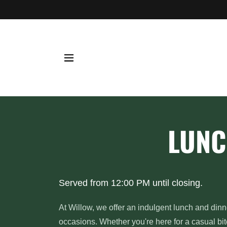
LUNC
Served from 12:00 PM until closing.
At Willow, we offer an indulgent lunch and dinn
occasions. Whether you're here for a casual bit