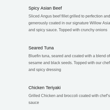
Spicy Asian Beef
Sliced Angus beef fillet grilled to perfection an
generously coated in our signature Willow Asi
and spicy sauce. Topped with crunchy onions
Seared Tuna
Bluefin tuna, seared and coated with a blend of
sesame and black seeds. Topped with our chef
and spicy dressing
Chicken Teriyaki
Grilled Chicken and broccoli coated with chef’s 
sauce