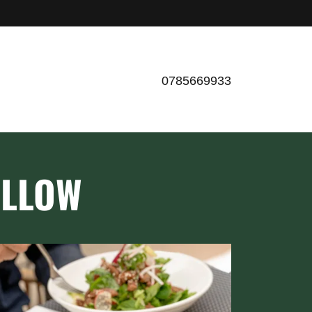
0785669933
ILLOW