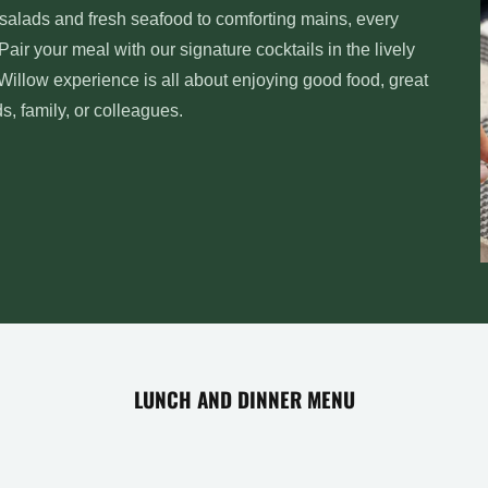
t salads and fresh seafood to comforting mains, every
 Pair your meal with our signature cocktails in the lively
 Willow experience is all about enjoying good food, great
 family, or colleagues.
LUNCH AND DINNER MENU