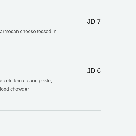
JD 7
 Parmesan cheese tossed in
JD 6
ccoli, tomato and pesto,
afood chowder