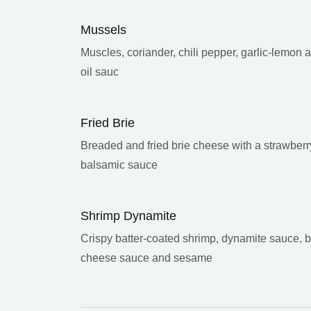
Mussels
Muscles, coriander, chili pepper, garlic-lemon 
oil sauc
Fried Brie
Breaded and fried brie cheese with a strawberr
balsamic sauce
Shrimp Dynamite
Crispy batter-coated shrimp, dynamite sauce, 
cheese sauce and sesame