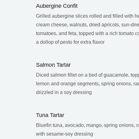
Aubergine Confit
Grilled aubergine slices rolled and filled with h
cream cheese, walnuts, dried apricots, sun-dri
tomatoes, and feta, topped with a rich tomato c
a dollop of pesto for extra flavor
Salmon Tartar
Diced salmon fillet on a bed of guacamole, top
lemon and orange segments, spring onions, ra
drizzled in a soy dressing
Tuna Tartar
Bluefin tuna, avocado, mango, spring onions, r
with sesame-soy dressing