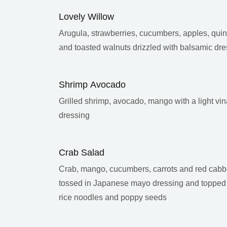
Lovely Willow
Arugula, strawberries, cucumbers, apples, quin
and toasted walnuts drizzled with balsamic dre
Shrimp Avocado
Grilled shrimp, avocado, mango with a light vin
dressing
Crab Salad
Crab, mango, cucumbers, carrots and red cab
tossed in Japanese mayo dressing and topped
rice noodles and poppy seeds