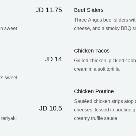
JD 11.75
Beef Sliders
d
Three Angus beef sliders wi
an sweet
cheese, and a smoky BBQ s
Chicken Tacos
JD 14
Grilled chicken, pickled cab
cream in a soft tortilla
’s sweet
Chicken Poutine
Sautéed chicken strips atop 
JD 10.5
cheeses, tossed in poutine g
teriyaki
creamy truffle sauce