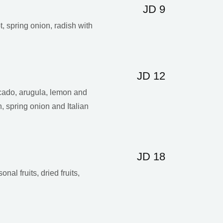
JD 9
t, spring onion, radish with
JD 12
ado, arugula, lemon and
, spring onion and Italian
JD 18
nal fruits, dried fruits,