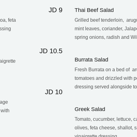
JD 9
Thai Beef Salad
oa, feta
Grilled beef tenderloin, aru
ssing
mint leaves, coriander, Jala
spring onions, radish and Wi
JD 10.5
Burrata Salad
aigrette
Fresh Burrata on a bed of ar
tomatoes and drizzled with 
dressing served alongside to
JD 10
bage
Greek Salad
 with
Tomato, cucumber, lettuce,
olives, feta cheese, shallot,
vinaigrette dressing