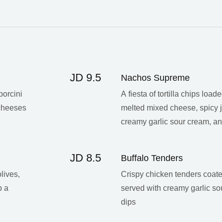
JD 9.5
Nachos Supreme
porcini
A fiesta of tortilla chips load
 cheeses
melted mixed cheese, spicy j
creamy garlic sour cream, 
JD 8.5
Buffalo Tenders
lives,
Crispy chicken tenders coate
p a
served with creamy garlic s
dips