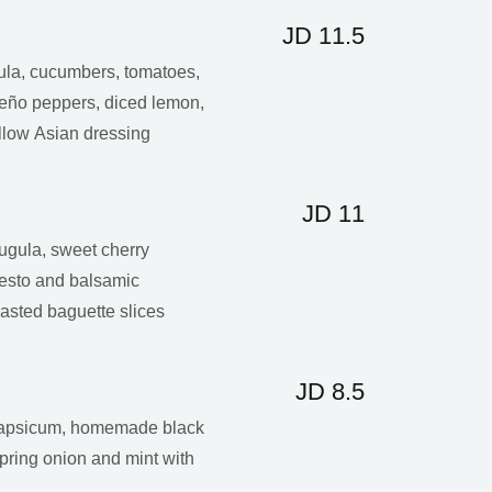
JD 11.5
gula, cucumbers, tomatoes,
peño peppers, diced lemon,
llow Asian dressing
JD 11
ugula, sweet cherry
pesto and balsamic
asted baguette slices
JD 8.5
 capsicum, homemade black
 spring onion and mint with