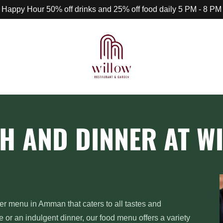
Happy Hour 50% off drinks and 25% off food daily 5 PM - 8 PM
H AND DINNER AT W
er menu in Amman that caters to all tastes and
e or an indulgent dinner, our food menu offers a variety