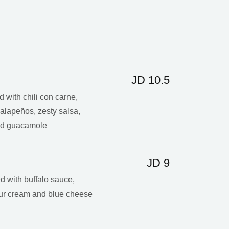
JD 10.5
ed with chili con carne,
alapeños, zesty salsa,
and guacamole
JD 9
d with buffalo sauce,
our cream and blue cheese