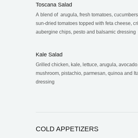
Toscana Salad
A blend of arugula, fresh tomatoes, cucumber
sun-dried tomatoes topped with feta cheese, cr
aubergine chips, pesto and balsamic dressing
Kale Salad
Grilled chicken, kale, lettuce, arugula, avocado
mushroom, pistachio, parmesan, quinoa and Ita
dressing
COLD APPETIZERS