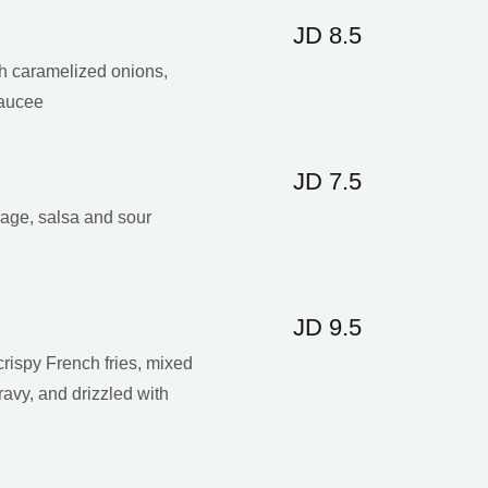
JD 8.5
th caramelized onions,
aucee
JD 7.5
bage, salsa and sour
JD 9.5
crispy French fries, mixed
ravy, and drizzled with