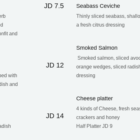
JD 7.5
Seabass Ceviche
erb
Thinly sliced seabass, shallo
ed
a fresh citrus dressing
onfit and
Smoked Salmon
Smoked salmon, sliced avoc
JD 12
orange wedges, sliced radish
ped with
dressing
dish and
Cheese platter
4 kinds of Cheese, fresh seaso
JD 14
crackers and honey
adish
Half Platter JD 9