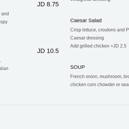
JD 8.75
s and
Caesar Salad
ispy
Crisp lettuce, croutons and
Caesar dressing
Add grilled chicken +JD 2.5
JD 10.5
,
SOUP
lian
French onion, mushroom, bro
chicken corn chowder or se